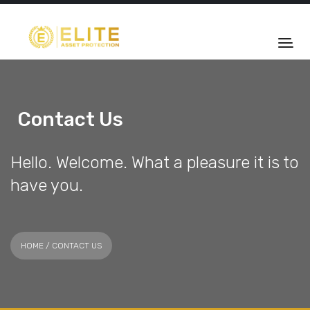
Contact Us
Hello. Welcome. What a pleasure it is to
have you.
HOME
/ CONTACT US