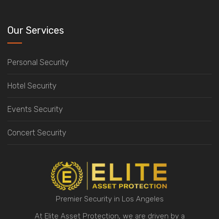
Our Services
Personal Security
Hotel Security
Events Security
Concert Security
Premier Security in Los Angeles
At Elite Asset Protection, we are driven by a