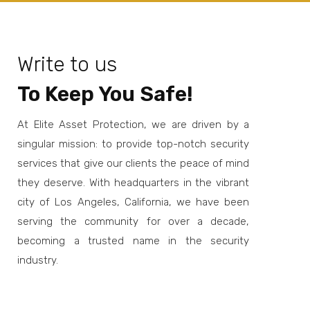
Write to us
To Keep You Safe!
At Elite Asset Protection, we are driven by a
singular mission: to provide top-notch security
services that give our clients the peace of mind
they deserve. With headquarters in the vibrant
city of Los Angeles, California, we have been
serving the community for over a decade,
becoming a trusted name in the security
industry.