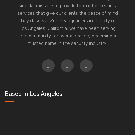
singular mission: to provide top-notch security
services that give our clients the peace of mind
they deserve. With headquarters in the city of
Los Angeles, California, we have been serving
the community for over a decade, becoming a
trusted name in the security industry.
Based in Los Angeles