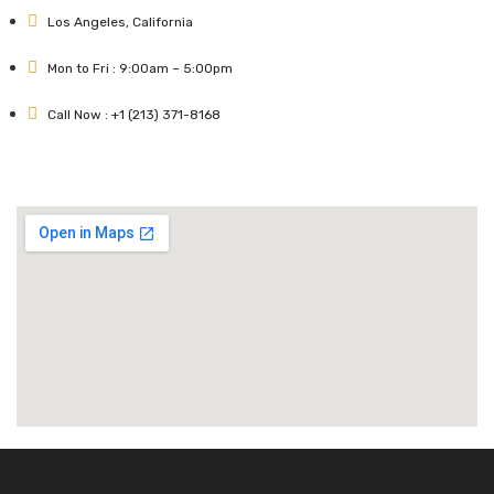
Los Angeles, California
Mon to Fri : 9:00am – 5:00pm
Call Now : +1 (213) 371-8168